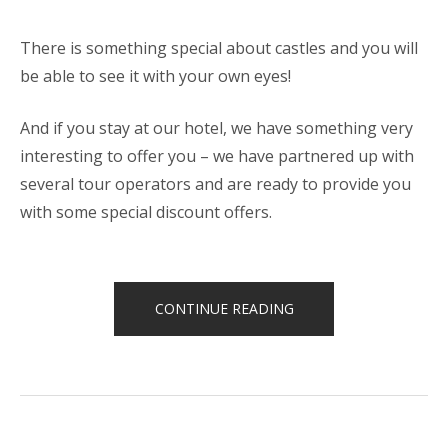
There is something special about castles and you will
be able to see it with your own eyes!
And if you stay at our hotel, we have something very
interesting to offer you – we have partnered up with
several tour operators and are ready to provide you
with some special discount offers.
“SPECIAL
CONTINUE READING
DISCOUNTS
FOR
CASTLES
TOUR!”