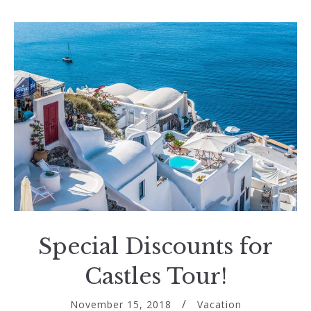
Special Discounts for
Castles Tour!
November 15, 2018
Vacation