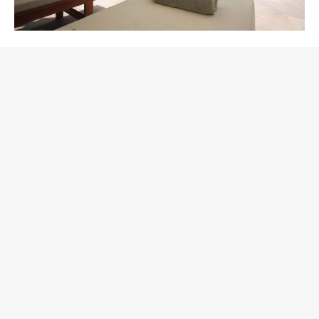
September in Palmeria
Hotel
November 13, 2018
Nightlife
Why September? Because this is a great time with a
soft weather and lots of new activities. Moreover, we
decrease our rates for rooms in the hotel for
September, so you can enjoy the place and the price!
Enjoy the extra time learning things you never knew
about your favorite beach! We think you’ll agree the
cultural offerings are impressive and intriguing. Not