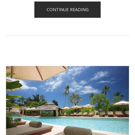
“CELEBRATE
CONTINUE READING
YOUR
BIRTHDAY
WITH
THE
BEACH
TENT
DINING!”