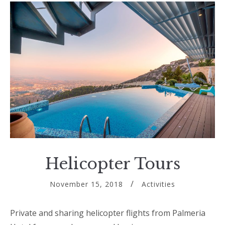
Helicopter Tours
November 15, 2018
Activities
Private and sharing helicopter flights from Palmeria