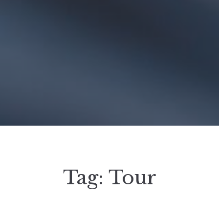
Tag:
Tour