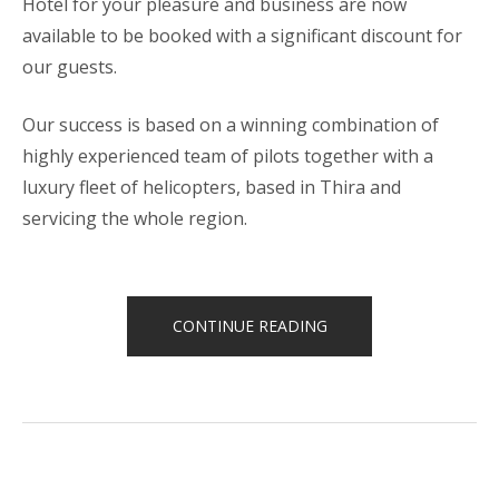
Hotel for your pleasure and business are now
available to be booked with a significant discount for
our guests.
Our success is based on a winning combination of
highly experienced team of pilots together with a
luxury fleet of helicopters, based in Thira and
servicing the whole region.
“HELICOPTER
CONTINUE READING
TOURS”