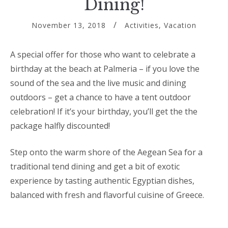
Dining!
November 13, 2018
Activities
,
Vacation
A special offer for those who want to celebrate a
birthday at the beach at Palmeria – if you love the
sound of the sea and the live music and dining
outdoors – get a chance to have a tent outdoor
celebration! If it’s your birthday, you’ll get the the
package halfly discounted!
Step onto the warm shore of the Aegean Sea for a
traditional tend dining and get a bit of exotic
experience by tasting authentic Egyptian dishes,
balanced with fresh and flavorful cuisine of Greece.