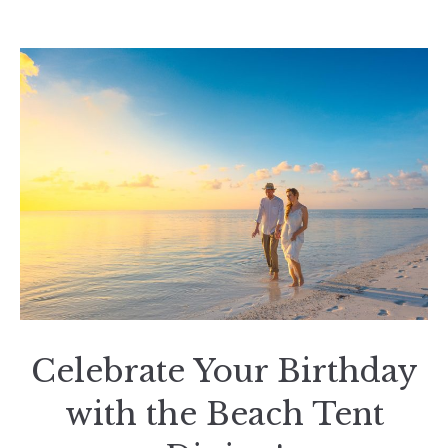
Celebrate Your Birthday
with the Beach Tent