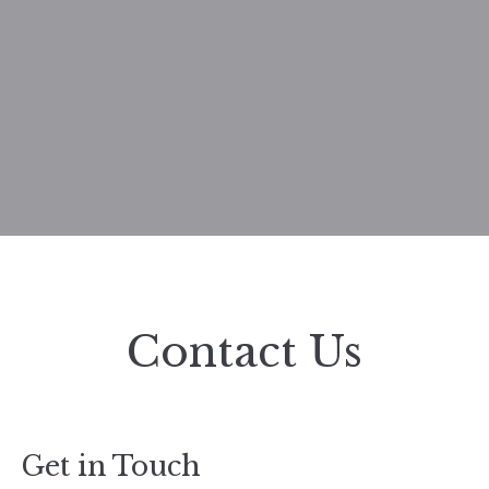
Contact Us
Get in Touch