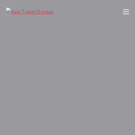
Skip
Asia Travel Bureau
to
content