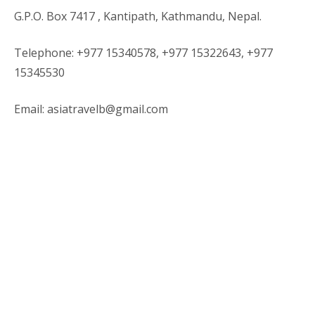
G.P.O. Box 7417 , Kantipath, Kathmandu, Nepal.
Telephone: +977 15340578, +977 15322643, +977
15345530
Email: asiatravelb@gmail.com